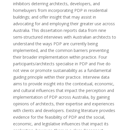
inhibitors deterring architects, developers, and
homebuyers from incorporating PDP in residential
buildings; and offer insight that may assist in
advocating for and employing their greater use across
Australia. This dissertation reports data from nine
semi-structured interviews with Australian architects to
understand the ways PDP are currently being
implemented, and the common barriers preventing
their broader implementation within practice. Four
participants/architects specialise in PDP and Five do
not view or promote sustainability as a fundamental
guiding principle within their practice. Interview data
aims to provide insight into the contextual, economic,
and cultural influences that impact the perception and
implementation of PDP across Australia, by gaining
opinions of architects, their expertise and experiences
with clients and developers. Existing literature provides
evidence for the feasibility of PDP and the social,
economic, and legislative influences that impact its