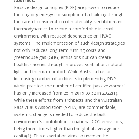
Abstract:
Passive design principles (PDP) are proven to reduce
the ongoing energy consumption of a building through
the careful consideration of materiality, ventilation and
thermodynamics to create a comfortable internal
environment with reduced dependence on HVAC
systems. The implementation of such design strategies
not only reduces long-term running costs and
greenhouse gas (GHG) emissions but can create
healthier homes through improved ventilation, natural
light and thermal comfort. While Australia has an
increasing number of architects implementing PDP
within practice, the number of certified ‘passive-homes’
has only increased from 25 in 2019 to 52 in 2022
(1)
.
While these efforts from architects and the ‘Australian
PassivHaus Association’ (APHA) are commendable,
systemic change is needed to reduce the built
environment’s contribution to national CO2 emissions,
being three times higher than the global average per
capita
(1)
. This dissertation aims to uncover the