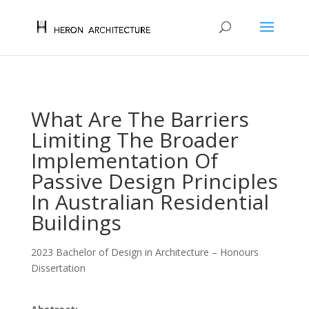
What Are The Barriers
Limiting The Broader
Implementation Of
Passive Design Principles
In Australian Residential
Buildings
2023 Bachelor of Design in Architecture – Honours
Dissertation