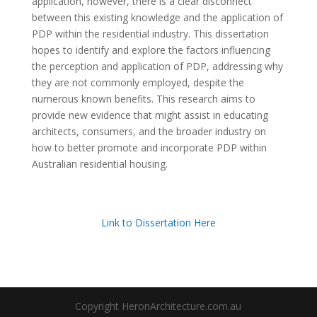
application, however, there is a clear disconnect
between this existing knowledge and the application of
PDP within the residential industry. This dissertation
hopes to identify and explore the factors influencing
the perception and application of PDP, addressing why
they are not commonly employed, despite the
numerous known benefits. This research aims to
provide new evidence that might assist in educating
architects, consumers, and the broader industry on
how to better promote and incorporate PDP within
Australian residential housing.
Link to Dissertation Here
Copyright HeronArchitecture.com.au